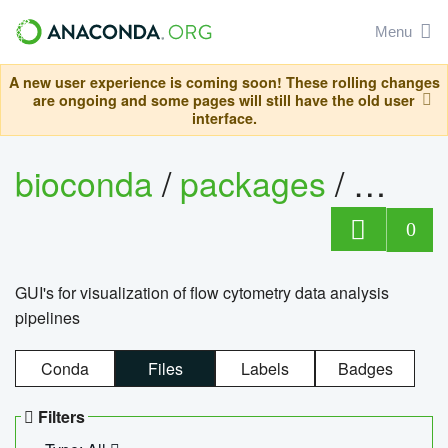
Menu
A new user experience is coming soon! These rolling changes
are ongoing and some pages will still have the old user
interface.
bioconda
/
packages
/
0
GUI's for visualization of flow cytometry data analysis
pipelines
Conda
Files
Labels
Badges
Filters