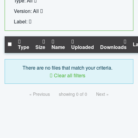
Type: All
Version: All
Label:
La
Type
Size
Name
Uploaded
Downloads
There are no files that match your criteria.
Clear all filters
« Previous
showing 0 of 0
Next »