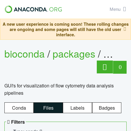
Menu
A new user experience is coming soon! These rolling changes
are ongoing and some pages will still have the old user
interface.
bioconda
/
packages
/
0
GUI's for visualization of flow cytometry data analysis
pipelines
Conda
Files
Labels
Badges
Filters