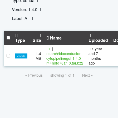
Type: conda
Version: 1.4.0
Label: All
Name
Type
Size
Uploaded
D
|
1 year
1.4
noarch/bioconductor-
and 7
conda
MB
cytopipelinegui-1.4.0-
months
r44hdfd78af_0.tar.bz2
ago
« Previous
showing 1 of 1
Next »