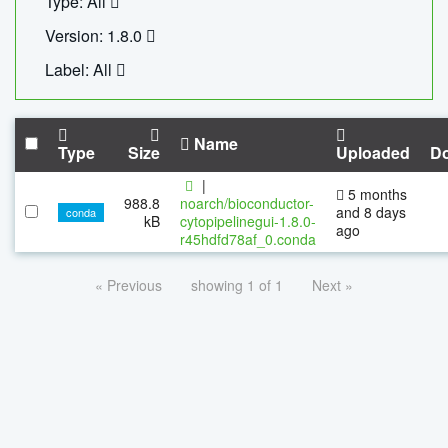
Type: All
Version: 1.8.0
Label: All
Name
Type
Size
Uploaded
D
|
5 months
988.8
noarch/bioconductor-
and 8 days
conda
kB
cytopipelinegui-1.8.0-
ago
r45hdfd78af_0.conda
« Previous
showing 1 of 1
Next »