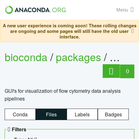
Menu
A new user experience is coming soon! These rolling changes
are ongoing and some pages will still have the old user
interface.
bioconda
/
packages
/
0
GUI's for visualization of flow cytometry data analysis
pipelines
Conda
Files
Labels
Badges
Filters