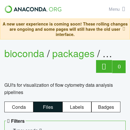
Menu
A new user experience is coming soon! These rolling changes
are ongoing and some pages will still have the old user
interface.
bioconda
/
packages
/
0
GUI's for visualization of flow cytometry data analysis
pipelines
Conda
Files
Labels
Badges
Filters