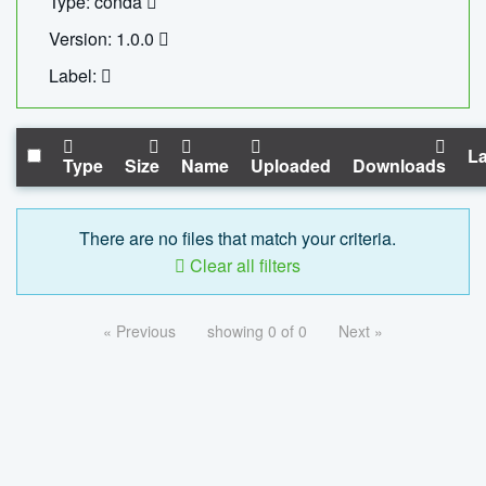
Type: conda
Version: 1.0.0
Label:
La
Type
Size
Name
Uploaded
Downloads
There are no files that match your criteria.
Clear all filters
« Previous
showing 0 of 0
Next »