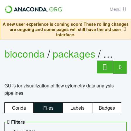
Menu
A new user experience is coming soon! These rolling changes
are ongoing and some pages will still have the old user
interface.
bioconda
/
packages
/
0
GUI's for visualization of flow cytometry data analysis
pipelines
Conda
Files
Labels
Badges
Filters