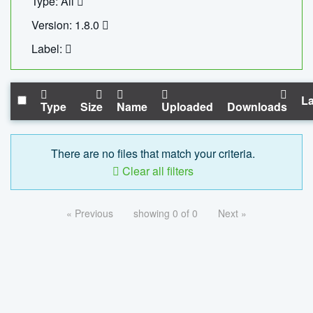
Type: All
Version: 1.8.0
Label:
La
Type
Size
Name
Uploaded
Downloads
There are no files that match your criteria.
Clear all filters
« Previous
showing 0 of 0
Next »