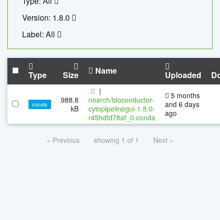
Type: All
Version: 1.8.0
Label: All
Name
Type
Size
Uploaded
D
|
5 months
988.8
noarch/bioconductor-
and 6 days
conda
kB
cytopipelinegui-1.8.0-
ago
r45hdfd78af_0.conda
« Previous
showing 1 of 1
Next »