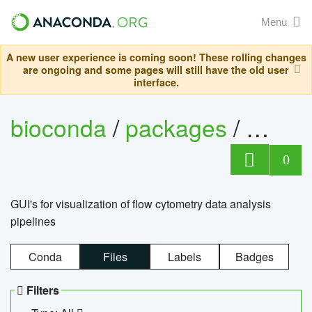
Menu
A new user experience is coming soon! These rolling changes
are ongoing and some pages will still have the old user
interface.
bioconda
/
packages
/
0
GUI's for visualization of flow cytometry data analysis
pipelines
Conda
Files
Labels
Badges
Filters