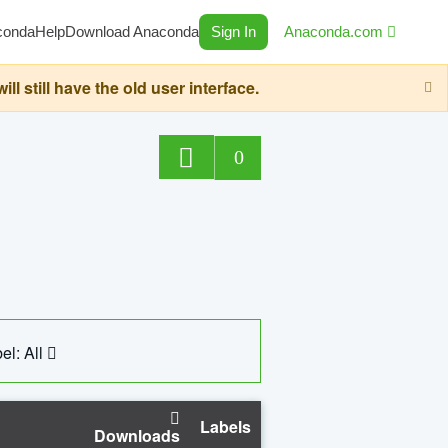
conda
Help
Download Anaconda
Sign In
Anaconda.com
still have the old user interface.
0
el: All
Labels
Downloads