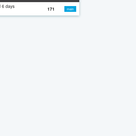
 6 days
171
main