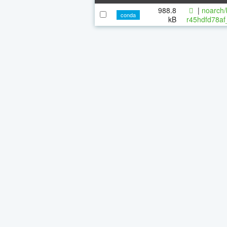
988.8
|
noarch/
conda
kB
r45hdfd78af