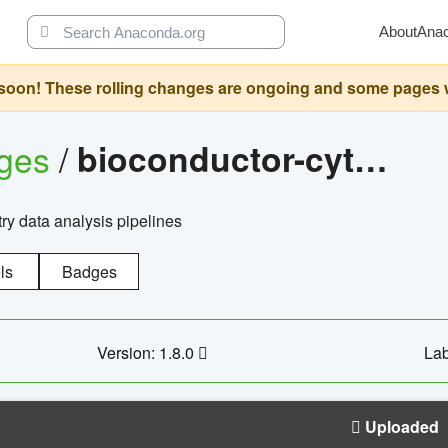
About
Ana
oon! These rolling changes are ongoing and some pages will 
ages
/
bioconductor-cytopipelinegui
try data analysis pipelines
ls
Badges
Version: 1.8.0
Lab
Uploaded