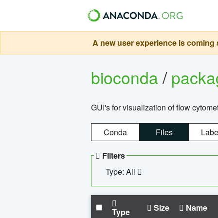
A new user experience is coming s
bioconda
/
pack
GUI's for visualization of flow cytome
Conda
Files
Labe
Filters
Type: All
Size
Name
Type