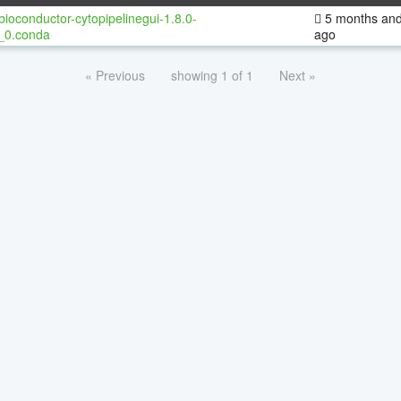
bioconductor-cytopipelinegui-1.8.0-
5 months and
_0.conda
ago
« Previous
showing 1 of 1
Next »