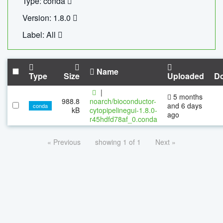
Type: conda
Version: 1.8.0
Label: All
Name
Type
Size
Uploaded
D
|
5 months
988.8
noarch/bioconductor-
and 6 days
conda
kB
cytopipelinegui-1.8.0-
ago
r45hdfd78af_0.conda
« Previous
showing 1 of 1
Next »