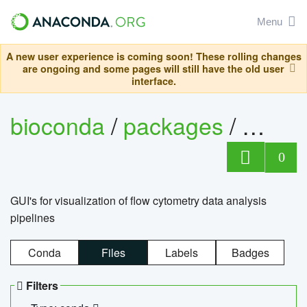
Menu
A new user experience is coming soon! These rolling changes
are ongoing and some pages will still have the old user
interface.
bioconda
/
packages
/
0
GUI's for visualization of flow cytometry data analysis
pipelines
Conda
Files
Labels
Badges
Filters