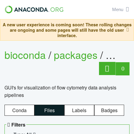
Menu
A new user experience is coming soon! These rolling changes
are ongoing and some pages will still have the old user
interface.
bioconda
/
packages
/
0
GUI's for visualization of flow cytometry data analysis
pipelines
Conda
Files
Labels
Badges
Filters