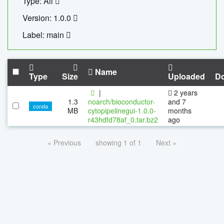
Type: All
Version: 1.0.0
Label: main
Name
Type
Size
Uploaded
D
|
2 years
1.3
noarch/bioconductor-
and 7
conda
MB
cytopipelinegui-1.0.0-
months
r43hdfd78af_0.tar.bz2
ago
« Previous
showing 1 of 1
Next »