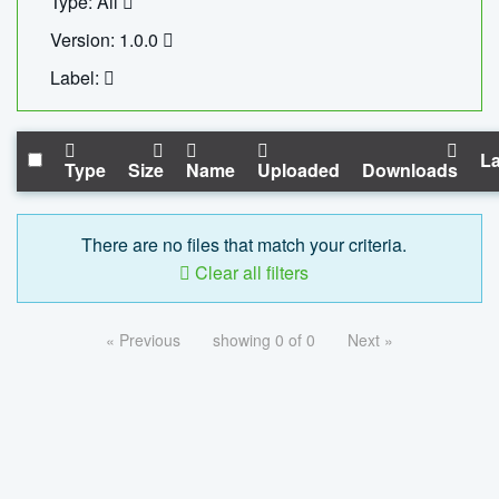
Type: All
Version: 1.0.0
Label:
La
Type
Size
Name
Uploaded
Downloads
There are no files that match your criteria.
Clear all filters
« Previous
showing 0 of 0
Next »