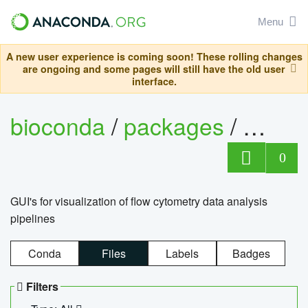
Menu
A new user experience is coming soon! These rolling changes
are ongoing and some pages will still have the old user
interface.
bioconda
/
packages
/
0
GUI's for visualization of flow cytometry data analysis
pipelines
Conda
Files
Labels
Badges
Filters