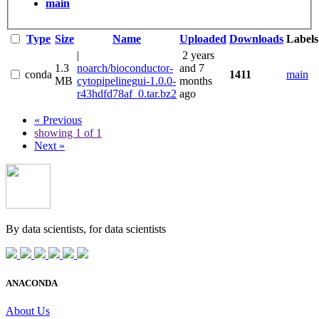
main
Type
Size
Name
Uploaded
Downloads
Labels
|
2 years
1.3
noarch/bioconductor-
and 7
conda
1411
main
MB
cytopipelinegui-1.0.0-
months
r43hdfd78af_0.tar.bz2
ago
« Previous
showing 1 of 1
Next »
By data scientists, for
data scientists
ANACONDA
About Us