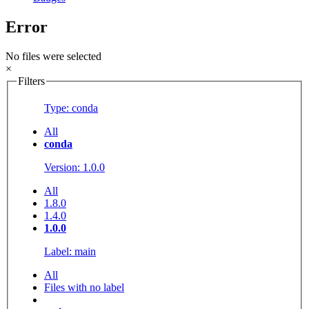
Error
No files were selected
×
Filters
Type: conda
All
conda
Version: 1.0.0
All
1.8.0
1.4.0
1.0.0
Label: main
All
Files with no label