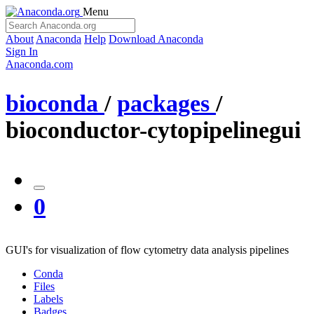
Menu
About
Anaconda
Help
Download Anaconda
Sign In
Anaconda.com
bioconda
/
packages
/
bioconductor-cytopipelinegui
0
GUI's for visualization of flow cytometry data analysis pipelines
Conda
Files
Labels
Badges