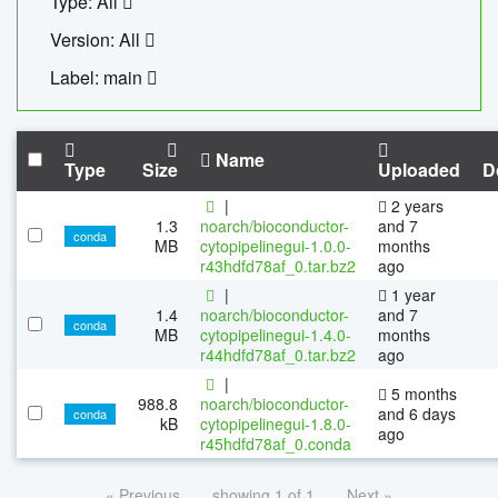
Type: All
Version: All
Label: main
Name
Type
Size
Uploaded
D
|
2 years
1.3
noarch/bioconductor-
and 7
conda
MB
cytopipelinegui-1.0.0-
months
r43hdfd78af_0.tar.bz2
ago
|
1 year
1.4
noarch/bioconductor-
and 7
conda
MB
cytopipelinegui-1.4.0-
months
r44hdfd78af_0.tar.bz2
ago
|
5 months
988.8
noarch/bioconductor-
and 6 days
conda
kB
cytopipelinegui-1.8.0-
ago
r45hdfd78af_0.conda
« Previous
showing 1 of 1
Next »