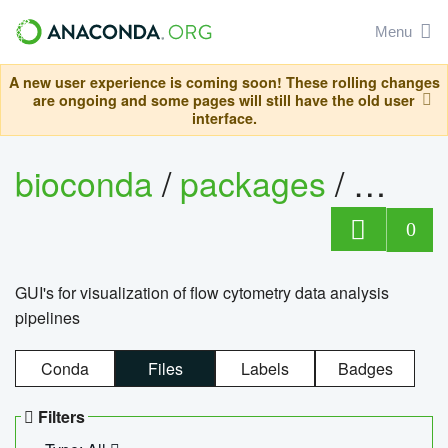
Menu
A new user experience is coming soon! These rolling changes
are ongoing and some pages will still have the old user
interface.
bioconda
/
packages
/
0
GUI's for visualization of flow cytometry data analysis
pipelines
Conda
Files
Labels
Badges
Filters