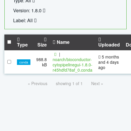
Type: All
Version: 1.8.0
Label: All
Name
Type
Size
Uploaded
D
|
5 months
988.8
noarch/bioconductor-
and 4 days
conda
kB
cytopipelinegui-1.8.0-
ago
r45hdfd78af_0.conda
« Previous
showing 1 of 1
Next »