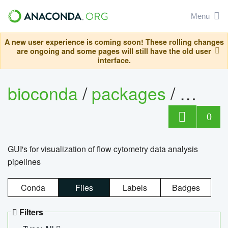
Menu
A new user experience is coming soon! These rolling changes
are ongoing and some pages will still have the old user
interface.
bioconda
/
packages
/
0
GUI's for visualization of flow cytometry data analysis
pipelines
Conda
Files
Labels
Badges
Filters