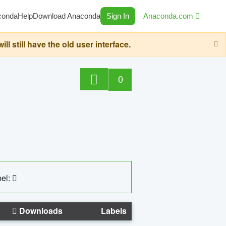
conda
Help
Download Anaconda
Sign In
Anaconda.com
still have the old user interface.
0
el:
Downloads
Labels