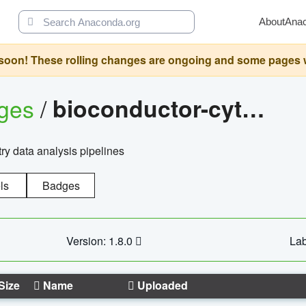
About
Ana
oon! These rolling changes are ongoing and some pages will 
ages
/
bioconductor-cytopipelinegui
try data analysis pipelines
ls
Badges
Version: 1.8.0
Lab
Size
Name
Uploaded