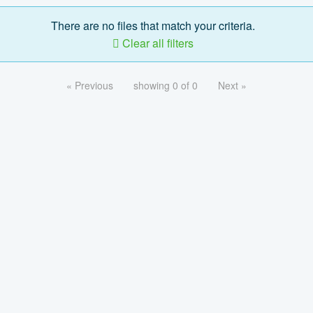
There are no files that match your criteria.
Clear all filters
« Previous
showing 0 of 0
Next »