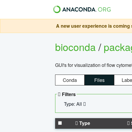
A new user experience is coming s
bioconda
/
pack
GUI's for visualization of flow cytome
Conda
Files
Labe
Filters
Type: All
Type