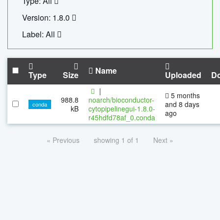
Type: All
Version: 1.8.0
Label: All
Name
Type
Size
Uploaded
D
|
5 months
988.8
noarch/bioconductor-
and 8 days
conda
kB
cytopipelinegui-1.8.0-
ago
r45hdfd78af_0.conda
« Previous
showing 1 of 1
Next »