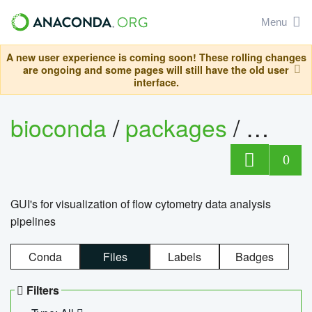
Menu
A new user experience is coming soon! These rolling changes
are ongoing and some pages will still have the old user
interface.
bioconda
/
packages
/
0
GUI's for visualization of flow cytometry data analysis
pipelines
Conda
Files
Labels
Badges
Filters