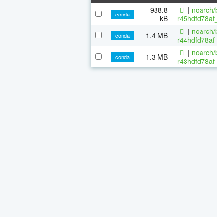
988.8
|
noarch/b
conda
kB
r45hdfd78af
|
noarch/b
1.4 MB
conda
r44hdfd78af_
|
noarch/b
1.3 MB
conda
r43hdfd78af_