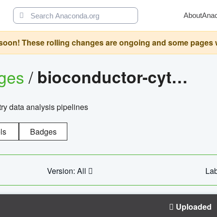
About
Ana
oon! These rolling changes are ongoing and some pages will 
ages
/
bioconductor-cytopipelinegui
try data analysis pipelines
ls
Badges
Version: All
Lab
Uploaded