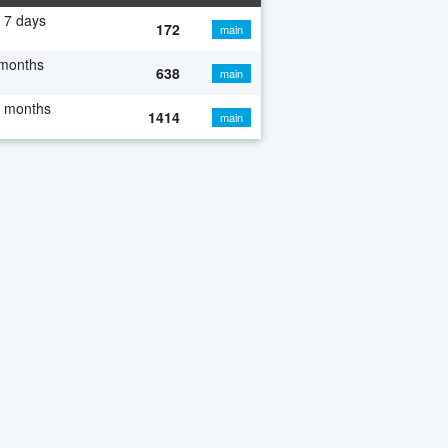
 7 days
172
main
 months
638
main
7 months
1414
main