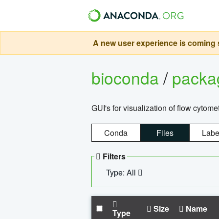
A new user experience is coming s
bioconda
/
pack
GUI's for visualization of flow cytome
Conda
Files
Labe
Filters
Type: All
Size
Name
Type