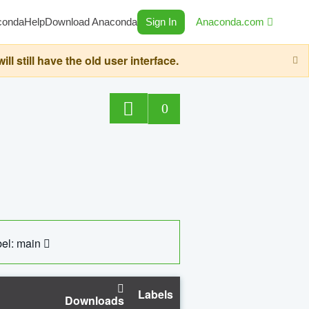
conda
Help
Download Anaconda
Sign In
Anaconda.com
still have the old user interface.
0
el: main
Labels
Downloads