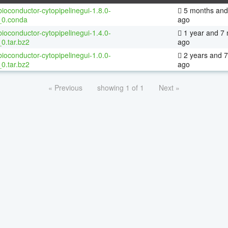
ioconductor-cytopipelinegui-1.8.0-
5 months and
_0.conda
ago
ioconductor-cytopipelinegui-1.4.0-
1 year and 7
0.tar.bz2
ago
ioconductor-cytopipelinegui-1.0.0-
2 years and 
0.tar.bz2
ago
« Previous
showing 1 of 1
Next »