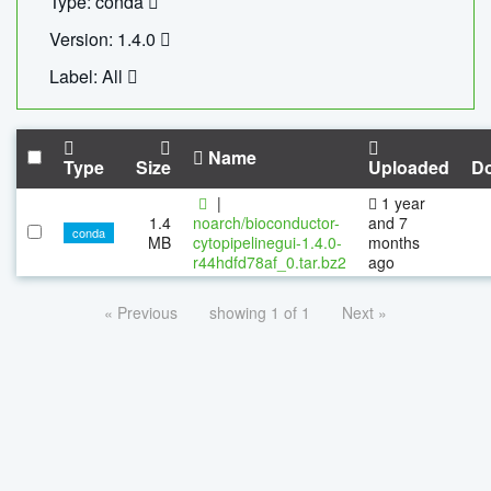
Type: conda
Version: 1.4.0
Label: All
Name
Type
Size
Uploaded
D
|
1 year
1.4
noarch/bioconductor-
and 7
conda
MB
cytopipelinegui-1.4.0-
months
r44hdfd78af_0.tar.bz2
ago
« Previous
showing 1 of 1
Next »