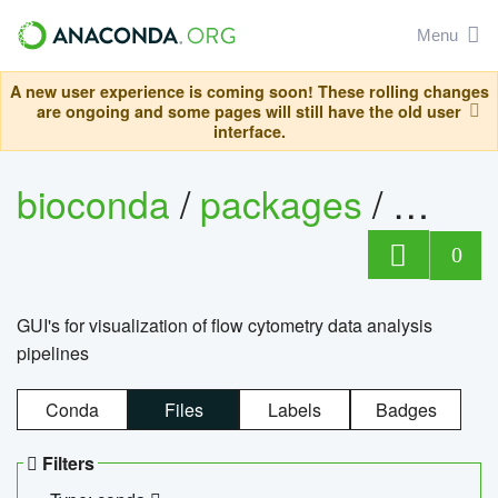
Menu
A new user experience is coming soon! These rolling changes
are ongoing and some pages will still have the old user
interface.
bioconda
/
packages
/
0
GUI's for visualization of flow cytometry data analysis
pipelines
Conda
Files
Labels
Badges
Filters