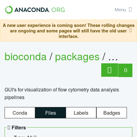
Menu
A new user experience is coming soon! These rolling changes
are ongoing and some pages will still have the old user
interface.
bioconda
/
packages
/
0
GUI's for visualization of flow cytometry data analysis
pipelines
Conda
Files
Labels
Badges
Filters