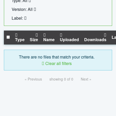
Type: All
Version: All
Label:
La
Type
Size
Name
Uploaded
Downloads
There are no files that match your criteria.
Clear all filters
« Previous
showing 0 of 0
Next »