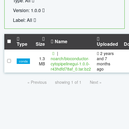
Type: All
Version: 1.0.0
Label: All
Name
Type
Size
Uploaded
D
|
2 years
1.3
noarch/bioconductor-
and 7
conda
MB
cytopipelinegui-1.0.0-
months
r43hdfd78af_0.tar.bz2
ago
« Previous
showing 1 of 1
Next »