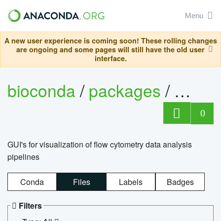
Menu
A new user experience is coming soon! These rolling changes
are ongoing and some pages will still have the old user
interface.
bioconda
/
packages
/
0
GUI's for visualization of flow cytometry data analysis
pipelines
Conda
Files
Labels
Badges
Filters