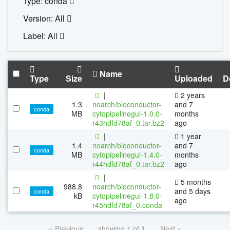
Type: conda
Version: All
Label: All
Name
Type
Size
Uploaded
D
|
2 years
1.3
noarch/bioconductor-
and 7
conda
MB
cytopipelinegui-1.0.0-
months
r43hdfd78af_0.tar.bz2
ago
|
1 year
1.4
noarch/bioconductor-
and 7
conda
MB
cytopipelinegui-1.4.0-
months
r44hdfd78af_0.tar.bz2
ago
|
5 months
988.8
noarch/bioconductor-
and 5 days
conda
kB
cytopipelinegui-1.8.0-
ago
r45hdfd78af_0.conda
« Previous
showing 1 of 1
Next »