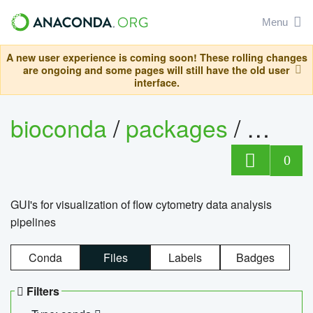
Menu
A new user experience is coming soon! These rolling changes
are ongoing and some pages will still have the old user
interface.
bioconda
/
packages
/
0
GUI's for visualization of flow cytometry data analysis
pipelines
Conda
Files
Labels
Badges
Filters