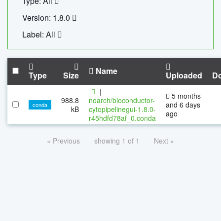
Type: All
Version: 1.8.0
Label: All
Name
Type
Size
Uploaded
D
|
5 months
988.8
noarch/bioconductor-
and 6 days
conda
kB
cytopipelinegui-1.8.0-
ago
r45hdfd78af_0.conda
« Previous
showing 1 of 1
Next »