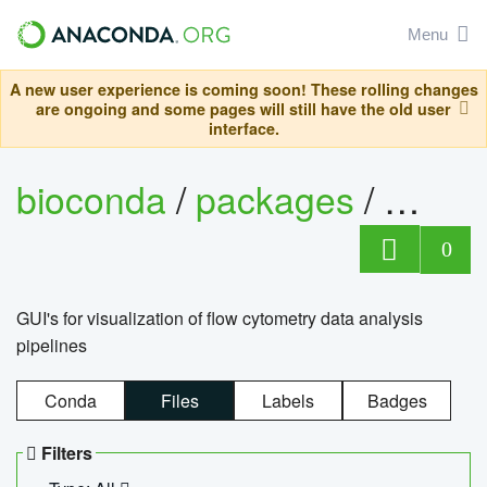
Menu
A new user experience is coming soon! These rolling changes
are ongoing and some pages will still have the old user
interface.
bioconda
/
packages
/
0
GUI's for visualization of flow cytometry data analysis
pipelines
Conda
Files
Labels
Badges
Filters