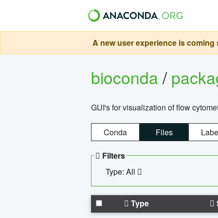
A new user experience is coming s
bioconda
/
pack
GUI's for visualization of flow cytome
Conda
Files
Labe
Filters
Type: All
Type