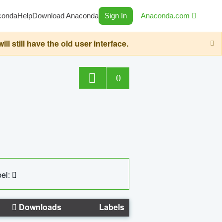
conda
Help
Download Anaconda
Sign In
Anaconda.com
still have the old user interface.
0
el:
Downloads
Labels