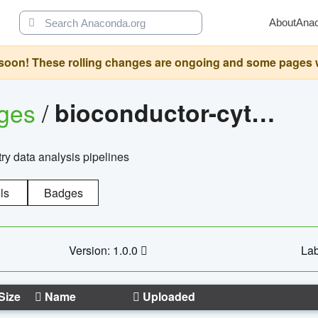
About
Ana
oon! These rolling changes are ongoing and some pages will 
ages
/
bioconductor-cytopipelinegui
try data analysis pipelines
ls
Badges
Version: 1.0.0
Lab
Size
Name
Uploaded