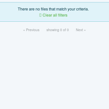
There are no files that match your criteria.
Clear all filters
« Previous
showing 0 of 0
Next »