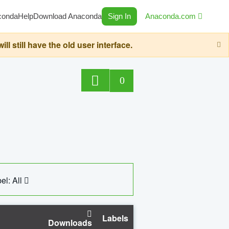
conda
Help
Download Anaconda
Sign In
Anaconda.com
still have the old user interface.
0
el: All
Labels
Downloads