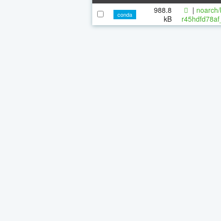
988.8
|
noarch/
conda
kB
r45hdfd78af