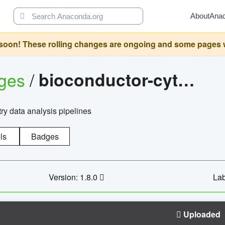
About
Ana
oon! These rolling changes are ongoing and some pages will 
ages
/
bioconductor-cytopipelinegui
try data analysis pipelines
ls
Badges
Version: 1.8.0
Lab
Uploaded