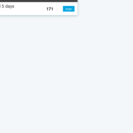
 5 days
171
main