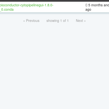
bioconductor-cytopipelinegui-1.8.0-
5 months and
_0.conda
ago
« Previous
showing 1 of 1
Next »