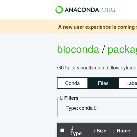
A new user experience is coming s
bioconda
/
pack
GUI's for visualization of flow cytome
Conda
Files
Labe
Filters
Type: conda
Size
Name
Type