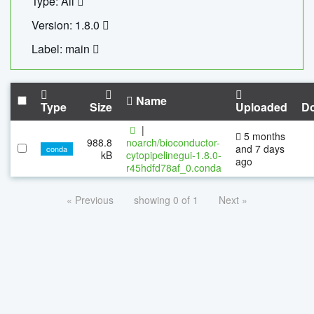
Type: All
Version: 1.8.0
Label: main
Name
Type
Size
Uploaded
D
|
5 months
988.8
noarch/bioconductor-
and 7 days
conda
kB
cytopipelinegui-1.8.0-
ago
r45hdfd78af_0.conda
« Previous
showing 0 of 1
Next »