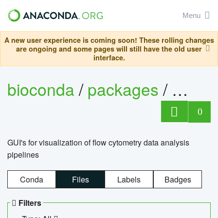
Menu
A new user experience is coming soon! These rolling changes
are ongoing and some pages will still have the old user
interface.
bioconda
/
packages
/
0
GUI's for visualization of flow cytometry data analysis
pipelines
Conda
Files
Labels
Badges
Filters