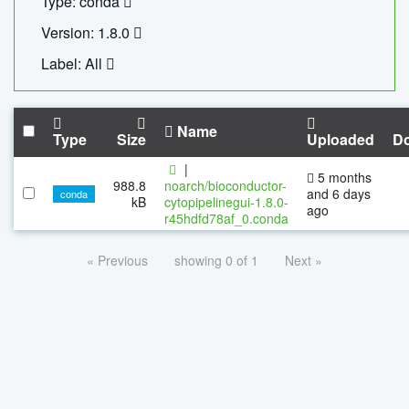
Type: conda
Version: 1.8.0
Label: All
Name
Type
Size
Uploaded
D
|
5 months
988.8
noarch/bioconductor-
and 6 days
conda
kB
cytopipelinegui-1.8.0-
ago
r45hdfd78af_0.conda
« Previous
showing 0 of 1
Next »