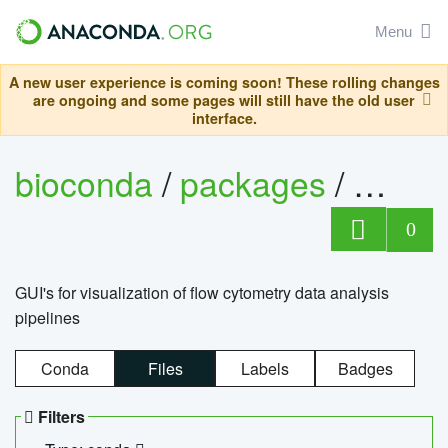
Menu
A new user experience is coming soon! These rolling changes
are ongoing and some pages will still have the old user
interface.
bioconda
/
packages
/
0
GUI's for visualization of flow cytometry data analysis
pipelines
Conda
Files
Labels
Badges
Filters