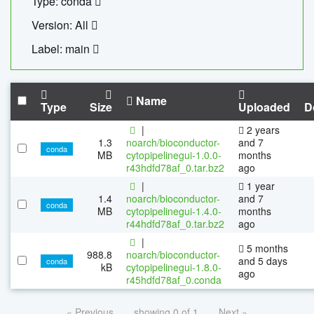
Type: conda
Version: All
Label: main
Name
Type
Size
Uploaded
D
|
2 years
1.3
noarch/bioconductor-
and 7
conda
MB
cytopipelinegui-1.0.0-
months
r43hdfd78af_0.tar.bz2
ago
|
1 year
1.4
noarch/bioconductor-
and 7
conda
MB
cytopipelinegui-1.4.0-
months
r44hdfd78af_0.tar.bz2
ago
|
5 months
988.8
noarch/bioconductor-
and 5 days
conda
kB
cytopipelinegui-1.8.0-
ago
r45hdfd78af_0.conda
« Previous
showing 0 of 1
Next »