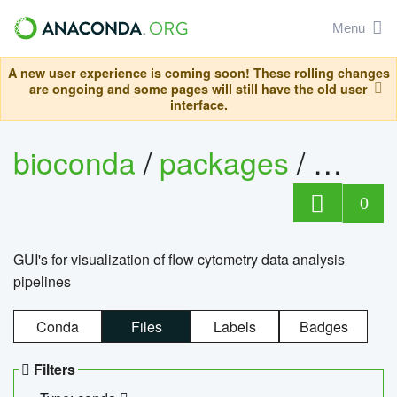
Menu
A new user experience is coming soon! These rolling changes
are ongoing and some pages will still have the old user
interface.
bioconda
/
packages
/
0
GUI's for visualization of flow cytometry data analysis
pipelines
Conda
Files
Labels
Badges
Filters