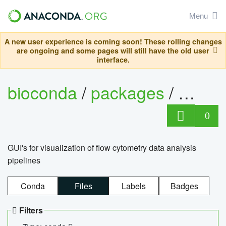
Menu
A new user experience is coming soon! These rolling changes
are ongoing and some pages will still have the old user
interface.
bioconda
/
packages
/
0
GUI's for visualization of flow cytometry data analysis
pipelines
Conda
Files
Labels
Badges
Filters