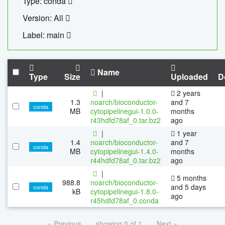
Type: conda
Version: All
Label: main
Name
Type
Size
Uploaded
D
|
2 years
1.3
noarch/bioconductor-
and 7
conda
MB
cytopipelinegui-1.0.0-
months
r43hdfd78af_0.tar.bz2
ago
|
1 year
1.4
noarch/bioconductor-
and 7
conda
MB
cytopipelinegui-1.4.0-
months
r44hdfd78af_0.tar.bz2
ago
|
5 months
988.8
noarch/bioconductor-
and 5 days
conda
kB
cytopipelinegui-1.8.0-
ago
r45hdfd78af_0.conda
« Previous
showing 0 of 1
Next »