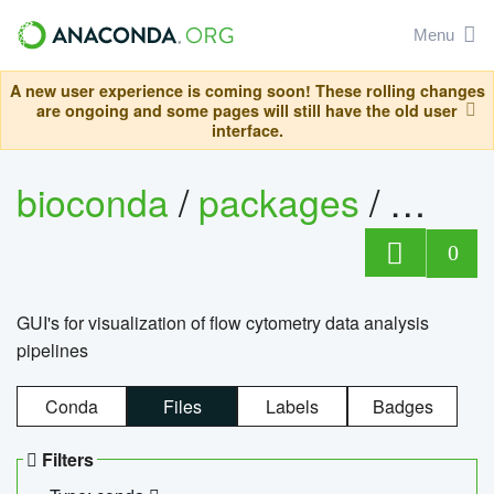
Menu
A new user experience is coming soon! These rolling changes
are ongoing and some pages will still have the old user
interface.
bioconda
/
packages
/
0
GUI's for visualization of flow cytometry data analysis
pipelines
Conda
Files
Labels
Badges
Filters