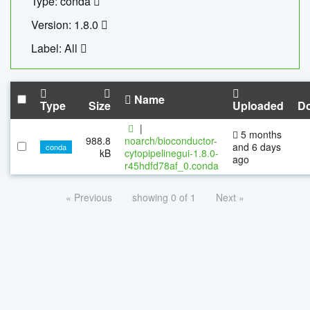
Type: conda
Version: 1.8.0
Label: All
Name
Type
Size
Uploaded
D
|
5 months
988.8
noarch/bioconductor-
and 6 days
conda
kB
cytopipelinegui-1.8.0-
ago
r45hdfd78af_0.conda
« Previous
showing 0 of 1
Next »