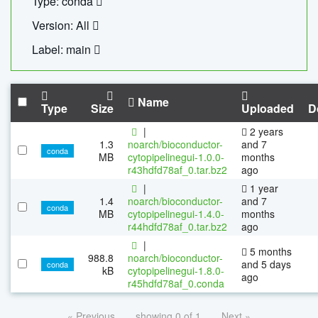
Type: conda
Version: All
Label: main
Name
Type
Size
Uploaded
D
|
2 years
1.3
noarch/bioconductor-
and 7
conda
MB
cytopipelinegui-1.0.0-
months
r43hdfd78af_0.tar.bz2
ago
|
1 year
1.4
noarch/bioconductor-
and 7
conda
MB
cytopipelinegui-1.4.0-
months
r44hdfd78af_0.tar.bz2
ago
|
5 months
988.8
noarch/bioconductor-
and 5 days
conda
kB
cytopipelinegui-1.8.0-
ago
r45hdfd78af_0.conda
« Previous
showing 0 of 1
Next »