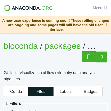
Menu
A new user experience is coming soon! These rolling changes
are ongoing and some pages will still have the old user
interface.
bioconda
/
packages
/
0
GUI's for visualization of flow cytometry data analysis
pipelines
Conda
Files
Labels
Badges
Filters