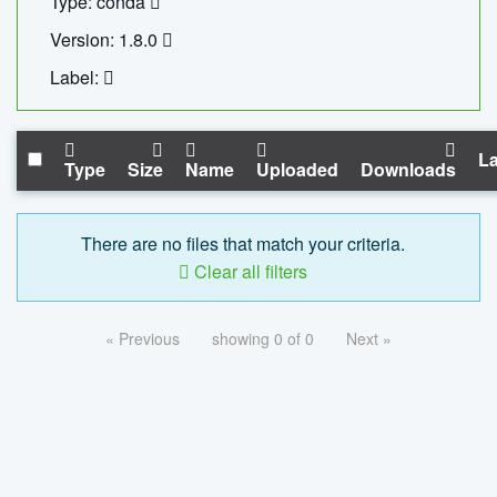
Type: conda
Version: 1.8.0
Label:
La
Type
Size
Name
Uploaded
Downloads
There are no files that match your criteria.
Clear all filters
« Previous
showing 0 of 0
Next »