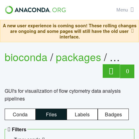
Menu
A new user experience is coming soon! These rolling changes
are ongoing and some pages will still have the old user
interface.
bioconda
/
packages
/
0
GUI's for visualization of flow cytometry data analysis
pipelines
Conda
Files
Labels
Badges
Filters