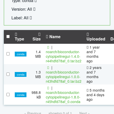
Type: conda
Version: All
Label: All
Name
Type
Size
Uploaded
D
|
1 year
1.4
noarch/bioconductor-
and 7
conda
MB
cytopipelinegui-1.4.0-
months
r44hdfd78af_0.tar.bz2
ago
|
2 years
1.3
noarch/bioconductor-
and 7
conda
MB
cytopipelinegui-1.0.0-
months
r43hdfd78af_0.tar.bz2
ago
|
5 months
988.8
noarch/bioconductor-
and 4 days
conda
kB
cytopipelinegui-1.8.0-
ago
r45hdfd78af_0.conda
« Previous
showing 0 of 1
Next »