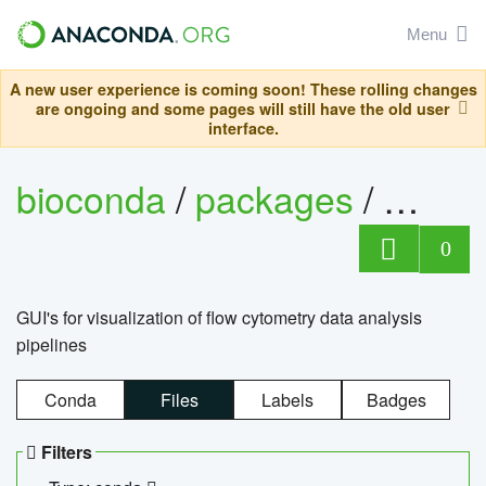
Menu
A new user experience is coming soon! These rolling changes
are ongoing and some pages will still have the old user
interface.
bioconda
/
packages
/
0
GUI's for visualization of flow cytometry data analysis
pipelines
Conda
Files
Labels
Badges
Filters