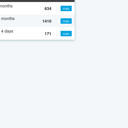
 months
634
main
7 months
1410
main
 4 days
171
main