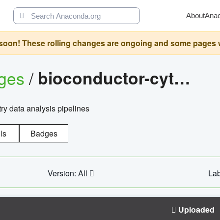
About
Ana
oon! These rolling changes are ongoing and some pages will 
ages
/
bioconductor-cytopipelinegui
try data analysis pipelines
ls
Badges
Version: All
Lab
Uploaded