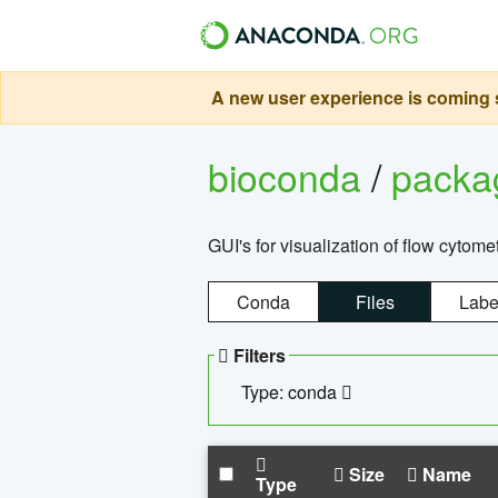
A new user experience is coming s
bioconda
/
pack
GUI's for visualization of flow cytome
Conda
Files
Labe
Filters
Type: conda
Size
Name
Type