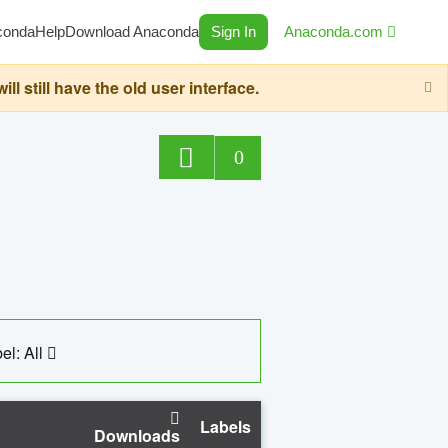
conda
Help
Download Anaconda
Sign In
Anaconda.com
still have the old user interface.
0
el: All
Labels
Downloads