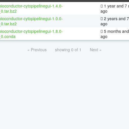
ioconductor-cytopipelinegui-1.4.0-
1 year and 7
0.tar.bz2
ago
ioconductor-cytopipelinegui-1.0.0-
2 years and 
0.tar.bz2
ago
ioconductor-cytopipelinegui-1.8.0-
5 months and
_0.conda
ago
« Previous
showing 0 of 1
Next »