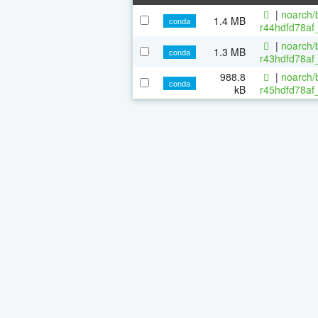
|
noarch/b
1.4 MB
conda
r44hdfd78af_
|
noarch/b
1.3 MB
conda
r43hdfd78af_
988.8
|
noarch/b
conda
kB
r45hdfd78af