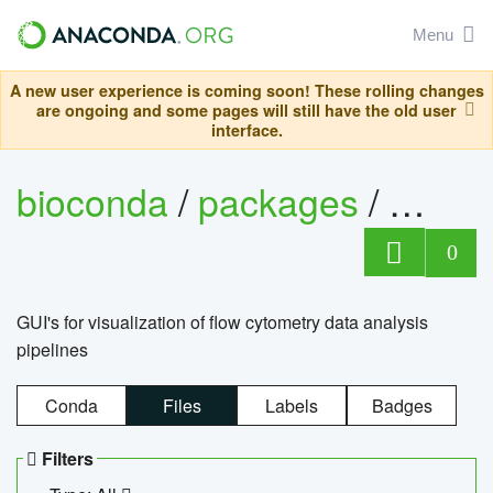
Menu
A new user experience is coming soon! These rolling changes
are ongoing and some pages will still have the old user
interface.
bioconda
/
packages
/
0
GUI's for visualization of flow cytometry data analysis
pipelines
Conda
Files
Labels
Badges
Filters