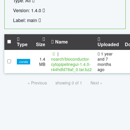
Type: All
Version: 1.4.0
Label: main
Name
Type
Size
Uploaded
D
|
1 year
1.4
noarch/bioconductor-
and 7
conda
MB
cytopipelinegui-1.4.0-
months
r44hdfd78af_0.tar.bz2
ago
« Previous
showing 0 of 1
Next »