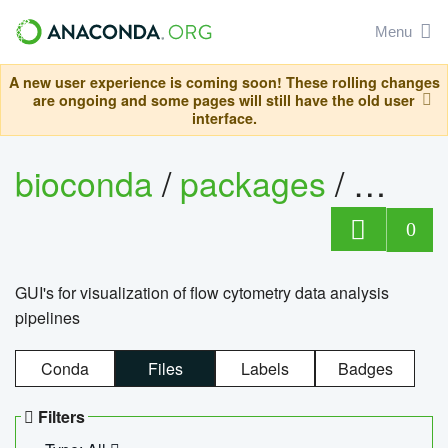
Menu
A new user experience is coming soon! These rolling changes
are ongoing and some pages will still have the old user
interface.
bioconda
/
packages
/
0
GUI's for visualization of flow cytometry data analysis
pipelines
Conda
Files
Labels
Badges
Filters