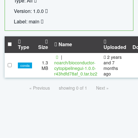
Type: All
Version: 1.0.0
Label: main
Name
Type
Size
Uploaded
D
|
2 years
1.3
noarch/bioconductor-
and 7
conda
MB
cytopipelinegui-1.0.0-
months
r43hdfd78af_0.tar.bz2
ago
« Previous
showing 0 of 1
Next »