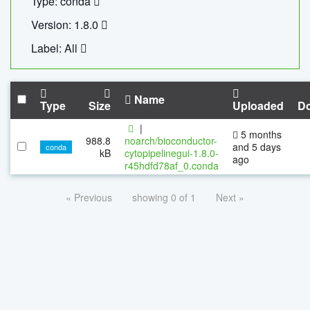
Type: conda
Version: 1.8.0
Label: All
Name
Type
Size
Uploaded
D
|
5 months
988.8
noarch/bioconductor-
and 5 days
conda
kB
cytopipelinegui-1.8.0-
ago
r45hdfd78af_0.conda
« Previous
showing 0 of 1
Next »