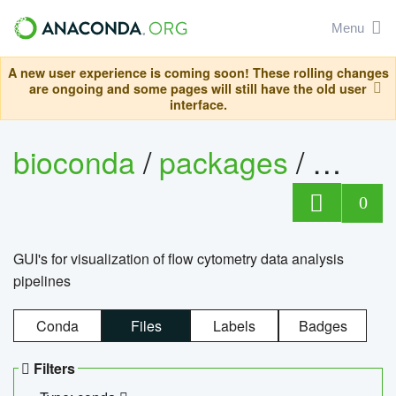
Menu
A new user experience is coming soon! These rolling changes
are ongoing and some pages will still have the old user
interface.
bioconda
/
packages
/
0
GUI's for visualization of flow cytometry data analysis
pipelines
Conda
Files
Labels
Badges
Filters