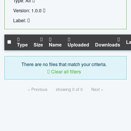
Type: All
Version: 1.0.0
Label:
La
Type
Size
Name
Uploaded
Downloads
There are no files that match your criteria.
Clear all filters
« Previous
showing 0 of 0
Next »