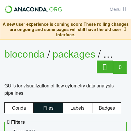
Menu
A new user experience is coming soon! These rolling changes
are ongoing and some pages will still have the old user
interface.
bioconda
/
packages
/
0
GUI's for visualization of flow cytometry data analysis
pipelines
Conda
Files
Labels
Badges
Filters