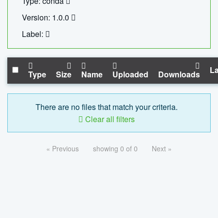
Type: conda
Version: 1.0.0
Label:
La
Type
Size
Name
Uploaded
Downloads
There are no files that match your criteria.
Clear all filters
« Previous
showing 0 of 0
Next »