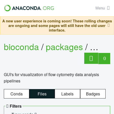
Menu
A new user experience is coming soon! These rolling changes
are ongoing and some pages will still have the old user
interface.
bioconda
/
packages
/
0
GUI's for visualization of flow cytometry data analysis
pipelines
Conda
Files
Labels
Badges
Filters