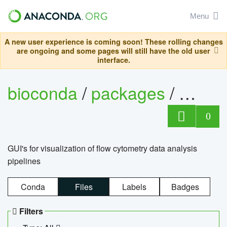
Menu
A new user experience is coming soon! These rolling changes
are ongoing and some pages will still have the old user
interface.
bioconda
/
packages
/
0
GUI's for visualization of flow cytometry data analysis
pipelines
Conda
Files
Labels
Badges
Filters