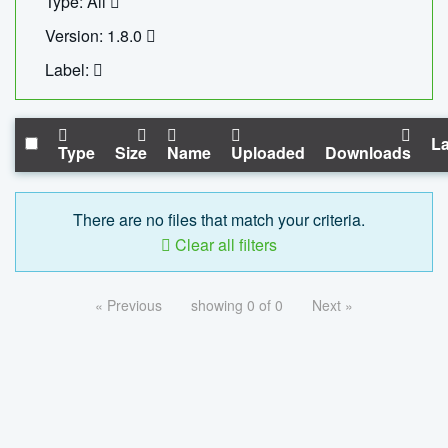
Type: All
Version: 1.8.0
Label:
La
Type
Size
Name
Uploaded
Downloads
There are no files that match your criteria.
Clear all filters
« Previous
showing 0 of 0
Next »