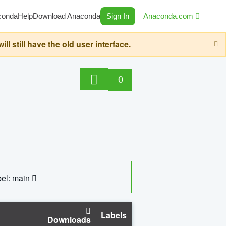
conda
Help
Download Anaconda
Sign In
Anaconda.com
still have the old user interface.
0
el: main
Labels
Downloads