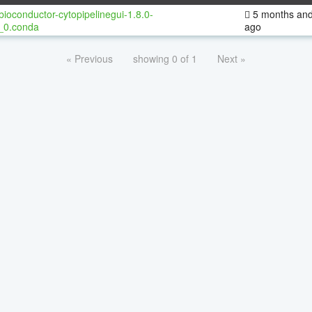
bioconductor-cytopipelinegui-1.8.0-
5 months and
_0.conda
ago
« Previous
showing 0 of 1
Next »