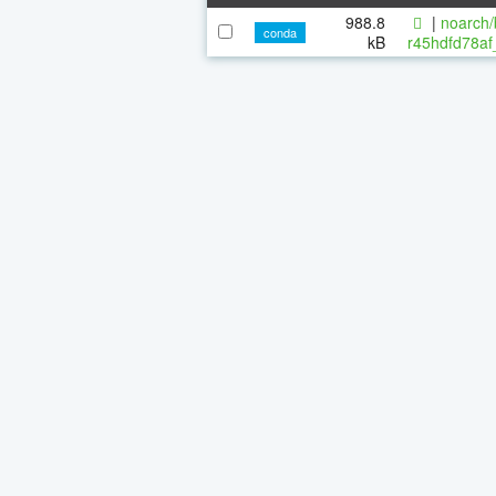
988.8
|
noarch/
conda
kB
r45hdfd78af