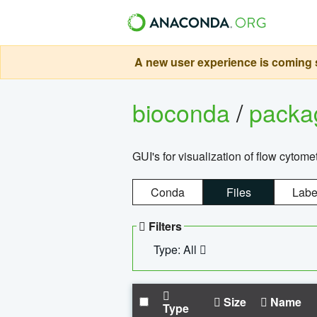
A new user experience is coming s
bioconda
/
pack
GUI's for visualization of flow cytome
Conda
Files
Labe
Filters
Type: All
Size
Name
Type