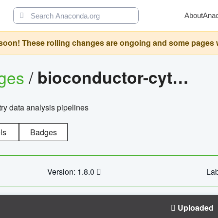
About
Ana
oon! These rolling changes are ongoing and some pages will 
ages
/
bioconductor-cytopipelinegui
try data analysis pipelines
ls
Badges
Version: 1.8.0
Lab
Uploaded