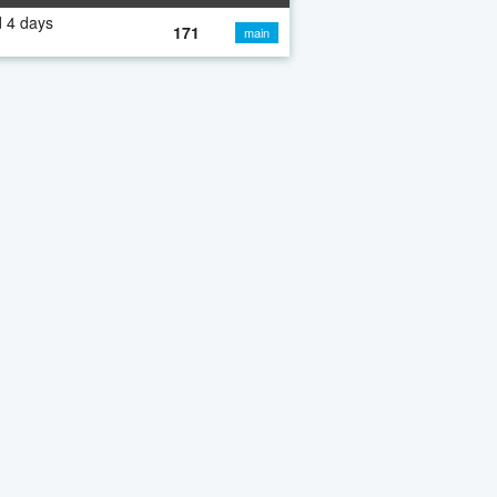
 4 days
171
main