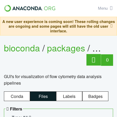
Menu
A new user experience is coming soon! These rolling changes
are ongoing and some pages will still have the old user
interface.
bioconda
/
packages
/
0
GUI's for visualization of flow cytometry data analysis
pipelines
Conda
Files
Labels
Badges
Filters