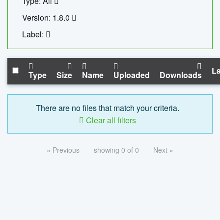
Type: All
Version: 1.8.0
Label:
La
Type
Size
Name
Uploaded
Downloads
There are no files that match your criteria.
Clear all filters
« Previous
showing 0 of 0
Next »