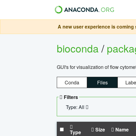
A new user experience is coming s
bioconda
/
pack
GUI's for visualization of flow cytome
Conda
Files
Labe
Filters
Type: All
Size
Name
Type