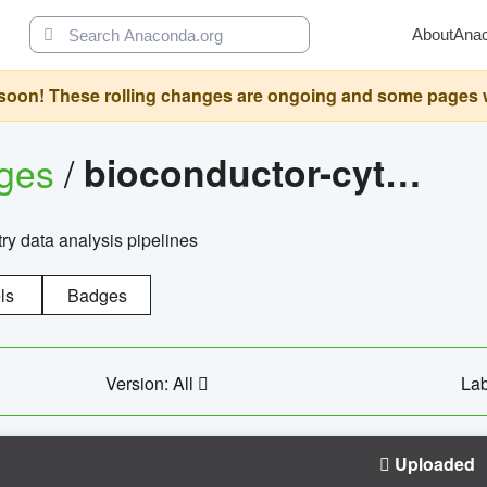
About
Ana
oon! These rolling changes are ongoing and some pages will 
ages
/
bioconductor-cytopipelinegui
try data analysis pipelines
ls
Badges
Version: All
Lab
Uploaded