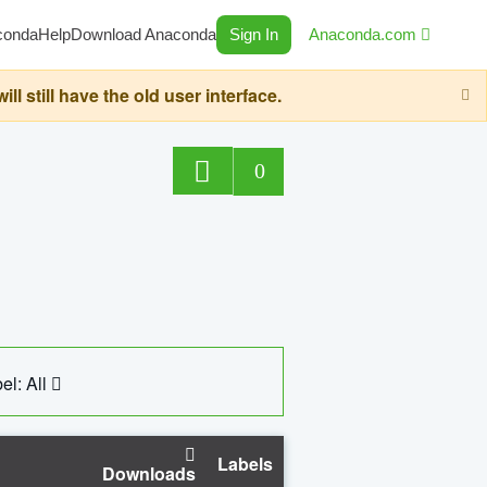
conda
Help
Download Anaconda
Sign In
Anaconda.com
still have the old user interface.
0
el: All
Labels
Downloads