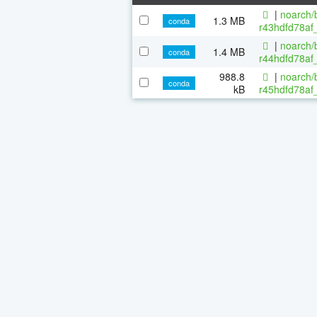
|
noarch/b
1.3 MB
conda
r43hdfd78af_
|
noarch/b
1.4 MB
conda
r44hdfd78af_
988.8
|
noarch/b
conda
kB
r45hdfd78af