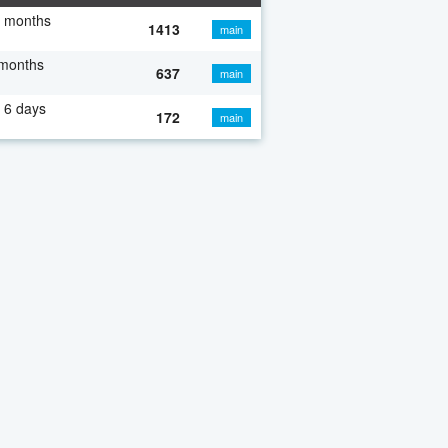
7 months
1413
main
 months
637
main
 6 days
172
main