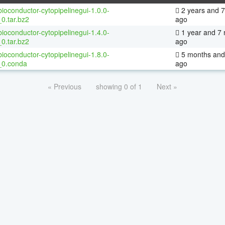
ioconductor-cytopipelinegui-1.0.0-
2 years and 
0.tar.bz2
ago
ioconductor-cytopipelinegui-1.4.0-
1 year and 7
0.tar.bz2
ago
ioconductor-cytopipelinegui-1.8.0-
5 months and
_0.conda
ago
« Previous
showing 0 of 1
Next »