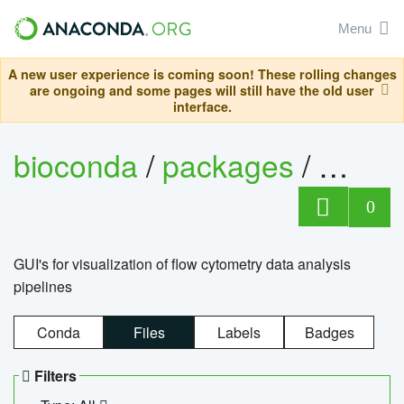
Menu
A new user experience is coming soon! These rolling changes
are ongoing and some pages will still have the old user
interface.
bioconda
/
packages
/
0
GUI's for visualization of flow cytometry data analysis
pipelines
Conda
Files
Labels
Badges
Filters