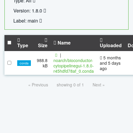
Type: All
Version: 1.8.0
Label: main
Name
Type
Size
Uploaded
D
|
5 months
988.8
noarch/bioconductor-
and 5 days
conda
kB
cytopipelinegui-1.8.0-
ago
r45hdfd78af_0.conda
« Previous
showing 0 of 1
Next »