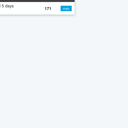
 5 days
171
main