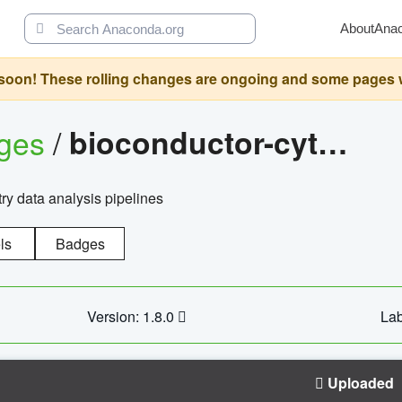
About
Ana
oon! These rolling changes are ongoing and some pages will 
ages
/
bioconductor-cytopipelinegui
try data analysis pipelines
ls
Badges
Version: 1.8.0
Lab
Uploaded