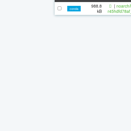
988.8
|
noarch/
conda
kB
r45hdfd78af