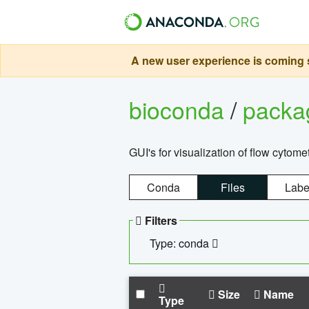
A new user experience is coming s
bioconda
/
pack
GUI's for visualization of flow cytome
Conda
Files
Labe
Filters
Type: conda
Size
Name
Type