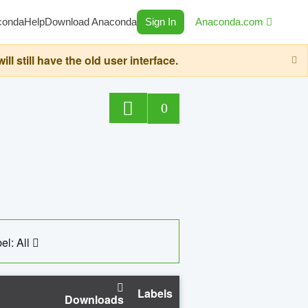
conda
Help
Download Anaconda
Sign In
Anaconda.com
still have the old user interface.
0
el: All
Labels
Downloads