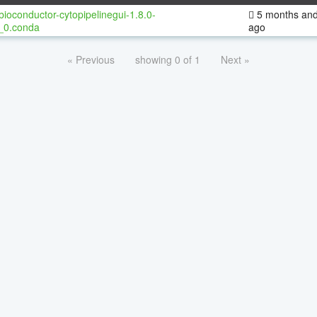
bioconductor-cytopipelinegui-1.8.0-
5 months and
_0.conda
ago
« Previous
showing 0 of 1
Next »