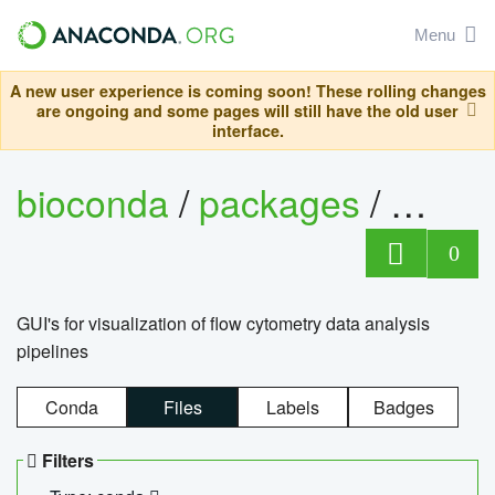
Menu
A new user experience is coming soon! These rolling changes
are ongoing and some pages will still have the old user
interface.
bioconda
/
packages
/
0
GUI's for visualization of flow cytometry data analysis
pipelines
Conda
Files
Labels
Badges
Filters