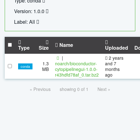
Type: conda
Version: 1.0.0
Label: All
Name
Type
Size
Uploaded
D
|
2 years
1.3
noarch/bioconductor-
and 7
conda
MB
cytopipelinegui-1.0.0-
months
r43hdfd78af_0.tar.bz2
ago
« Previous
showing 0 of 1
Next »