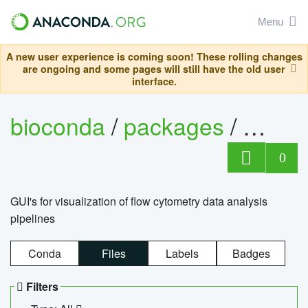
Menu
A new user experience is coming soon! These rolling changes
are ongoing and some pages will still have the old user
interface.
bioconda
/
packages
/
0
GUI's for visualization of flow cytometry data analysis
pipelines
Conda
Files
Labels
Badges
Filters