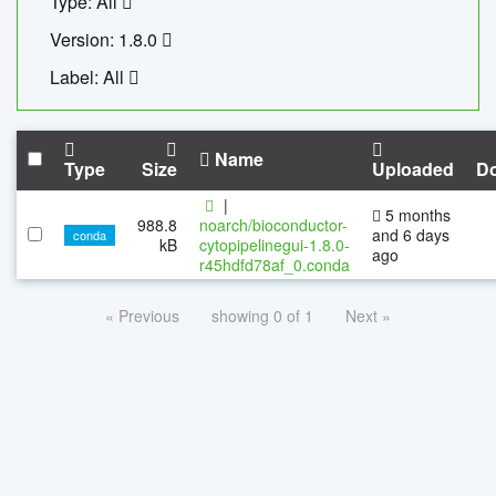
Type: All
Version: 1.8.0
Label: All
Name
Type
Size
Uploaded
D
|
5 months
988.8
noarch/bioconductor-
and 6 days
conda
kB
cytopipelinegui-1.8.0-
ago
r45hdfd78af_0.conda
« Previous
showing 0 of 1
Next »