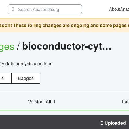
About
Ana
oon! These rolling changes are ongoing and some pages will 
ages
/
bioconductor-cytopipelinegui
try data analysis pipelines
ls
Badges
Version: All
Lab
Uploaded