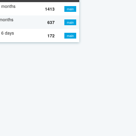
7 months
1413
main
 months
637
main
 6 days
172
main