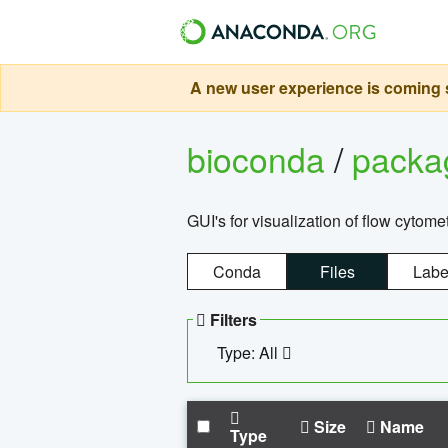
A new user experience is coming s
bioconda
/
pack
GUI's for visualization of flow cytome
Conda
Files
Labe
Filters
Type: All
Size
Name
Type