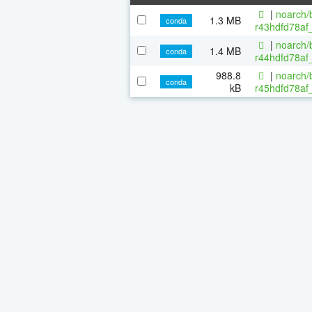
|
noarch/b
1.3 MB
conda
r43hdfd78af_
|
noarch/b
1.4 MB
conda
r44hdfd78af_
988.8
|
noarch/b
conda
kB
r45hdfd78af