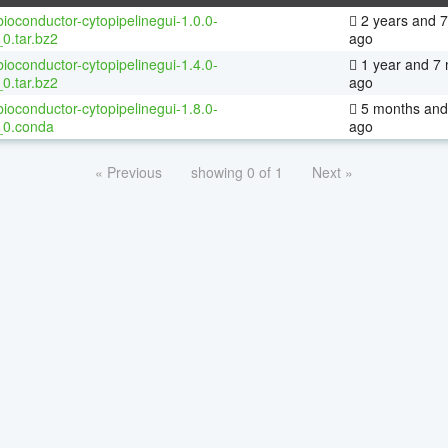
ioconductor-cytopipelinegui-1.0.0-
2 years and 
0.tar.bz2
ago
ioconductor-cytopipelinegui-1.4.0-
1 year and 7
0.tar.bz2
ago
ioconductor-cytopipelinegui-1.8.0-
5 months and
_0.conda
ago
« Previous
showing 0 of 1
Next »