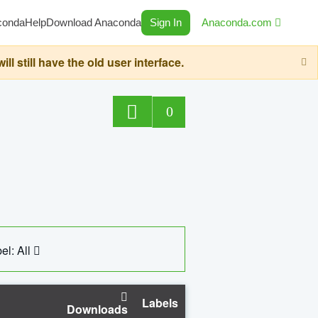
conda
Help
Download Anaconda
Sign In
Anaconda.com
still have the old user interface.
0
el: All
Labels
Downloads