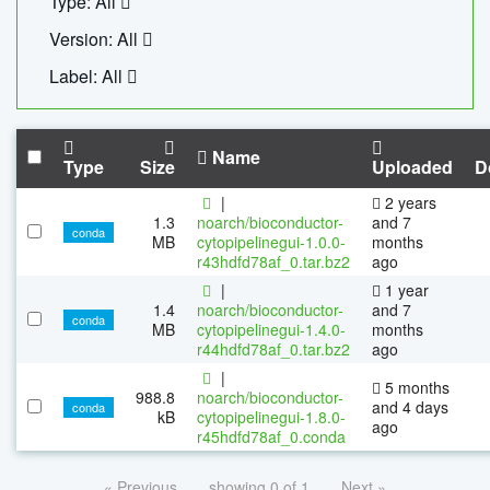
Type: All
Version: All
Label: All
Name
Type
Size
Uploaded
D
|
2 years
1.3
noarch/bioconductor-
and 7
conda
MB
cytopipelinegui-1.0.0-
months
r43hdfd78af_0.tar.bz2
ago
|
1 year
1.4
noarch/bioconductor-
and 7
conda
MB
cytopipelinegui-1.4.0-
months
r44hdfd78af_0.tar.bz2
ago
|
5 months
988.8
noarch/bioconductor-
and 4 days
conda
kB
cytopipelinegui-1.8.0-
ago
r45hdfd78af_0.conda
« Previous
showing 0 of 1
Next »