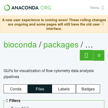
Menu
A new user experience is coming soon! These rolling changes
are ongoing and some pages will still have the old user
interface.
bioconda
/
packages
/
0
GUI's for visualization of flow cytometry data analysis
pipelines
Conda
Files
Labels
Badges
Filters