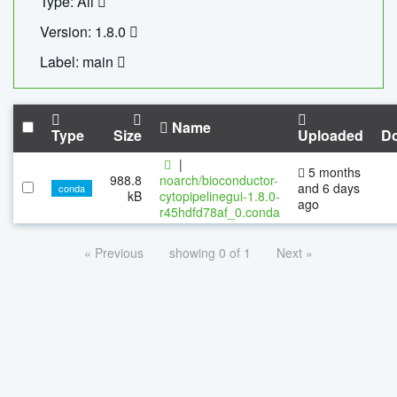
Type: All
Version: 1.8.0
Label: main
Name
Type
Size
Uploaded
D
|
5 months
988.8
noarch/bioconductor-
and 6 days
conda
kB
cytopipelinegui-1.8.0-
ago
r45hdfd78af_0.conda
« Previous
showing 0 of 1
Next »