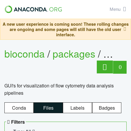
Menu
A new user experience is coming soon! These rolling changes
are ongoing and some pages will still have the old user
interface.
bioconda
/
packages
/
0
GUI's for visualization of flow cytometry data analysis
pipelines
Conda
Files
Labels
Badges
Filters