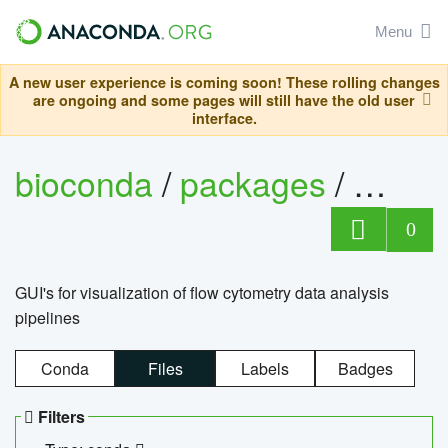
Menu
A new user experience is coming soon! These rolling changes
are ongoing and some pages will still have the old user
interface.
bioconda
/
packages
/
0
GUI's for visualization of flow cytometry data analysis
pipelines
Conda
Files
Labels
Badges
Filters