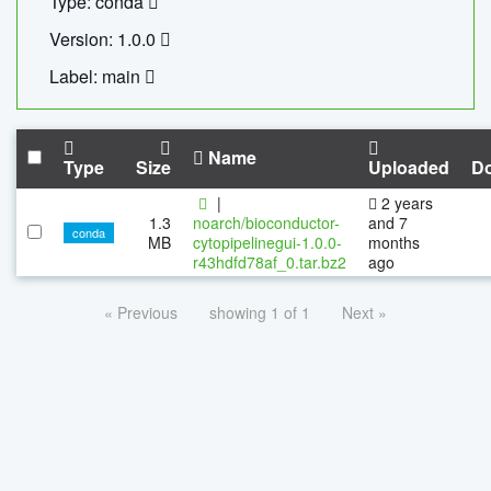
Type: conda
Version: 1.0.0
Label: main
Name
Type
Size
Uploaded
D
|
2 years
1.3
noarch/bioconductor-
and 7
conda
MB
cytopipelinegui-1.0.0-
months
r43hdfd78af_0.tar.bz2
ago
« Previous
showing 1 of 1
Next »