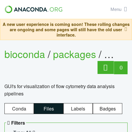
Menu
A new user experience is coming soon! These rolling changes
are ongoing and some pages will still have the old user
interface.
bioconda
/
packages
/
0
GUI's for visualization of flow cytometry data analysis
pipelines
Conda
Files
Labels
Badges
Filters