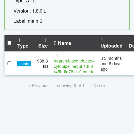
Type: All
Version: 1.8.0
Label: main
Name
Type
Size
Uploaded
D
|
5 months
988.8
noarch/bioconductor-
and 6 days
conda
kB
cytopipelinegui-1.8.0-
ago
r45hdfd78af_0.conda
« Previous
showing 0 of 1
Next »